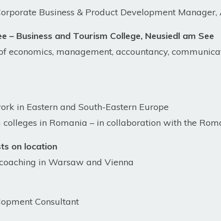
porate Business & Product Development Manager, 
 – Business and Tourism College, Neusiedl am See
 of economics, management, accountancy, communicat
work in Eastern and South-Eastern Europe
colleges in Romania – in collaboration with the Rom
sts on location
l coaching in Warsaw and Vienna
lopment Consultant