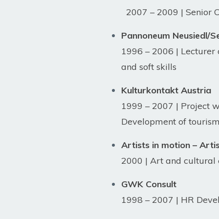
2007 – 2009 | Senior Cor
Pannoneum Neusiedl/See
1996 – 2006 | Lecturer
and soft skills
Kulturkontakt Austria
1999 – 2007 | Project 
Development of tourism 
Artists in motion – Arti
2000 | Art and cultura
GWK Consult
1998 – 2007 | HR Deve