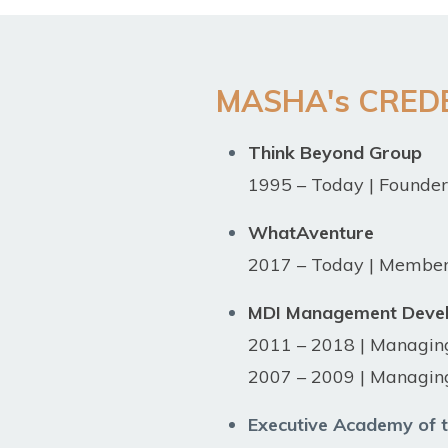
MASHA's CRED
Think Beyond Group
1995 – Today | Founde
WhatAventure
2017 – Today | Member 
MDI Management Devel
2011 – 2018 | Managin
2007 – 2009 | Managing
Executive Academy of t