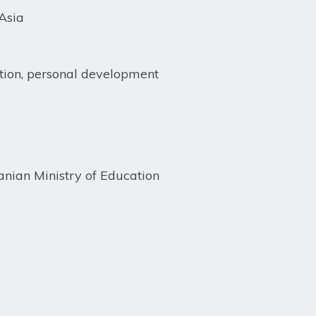
Asia
ion, personal development
anian Ministry of Education