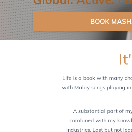
BOOK MASH
I
Life is a book with many ch
with Malay songs playing in
A substantial part of m
combined with my knowled
industries. Last but not l