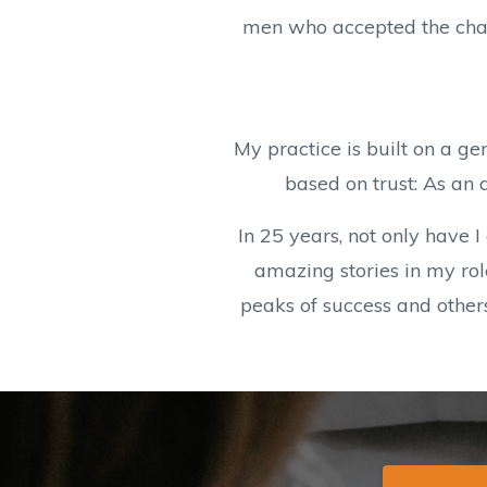
men who accepted the chall
My practice is built on a ge
based on trust: As an 
In 25 years, not only have 
amazing stories in my rol
peaks of success and other