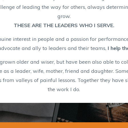
enge of leading the way for others, always determine
grow.
THESE ARE THE LEADERS WHO I SERVE.
nuine interest in people and a passion for performance
advocate and ally to leaders and their teams,
I help t
I grown older and wiser, but have been also able to co
e as a leader, wife, mother, friend and daughter. Som
s from valleys of painful lessons. Together they have
the work I do.