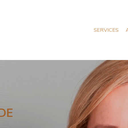
SERVICES
DE