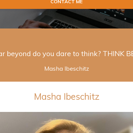
CONTACT ME
ar beyond do you dare to think? THINK 
Masha Ibeschitz
Masha Ibeschitz