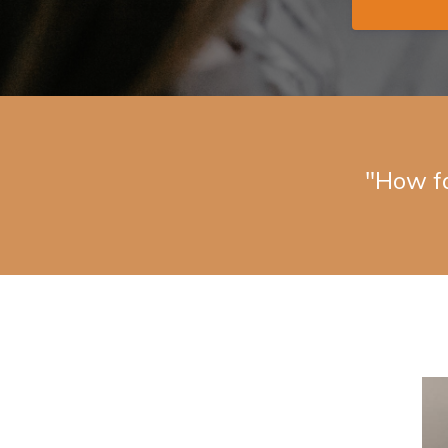
"How f