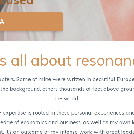
A
t's all about resonan
apters. Some of mine were written in beautiful Europe
 the background, others thousands of feet above groun
the world.
y expertise is rooted in these personal experiences a
ge of economics and business, as well as my own le
east, it’s an outcome of my intense work with great le