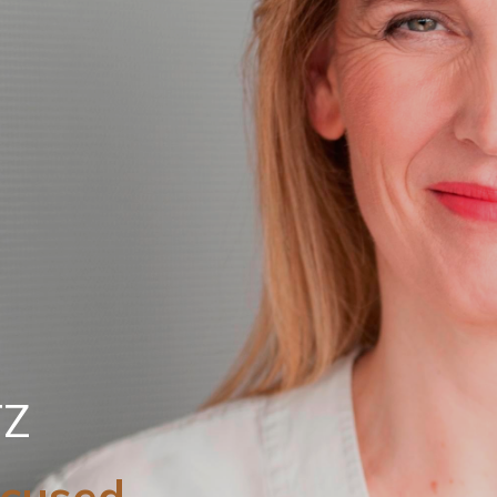
TZ
ocused