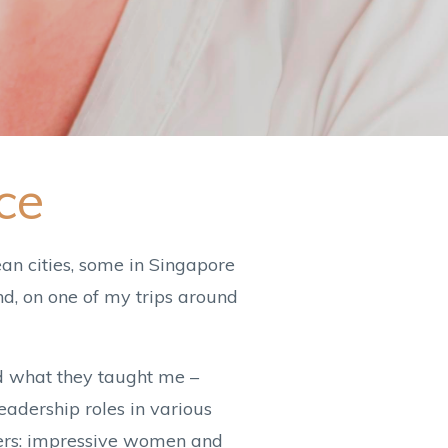
ce
an cities, some in Singapore
d, on one of my trips around
nd what they taught me –
adership roles in various
aders: impressive women and