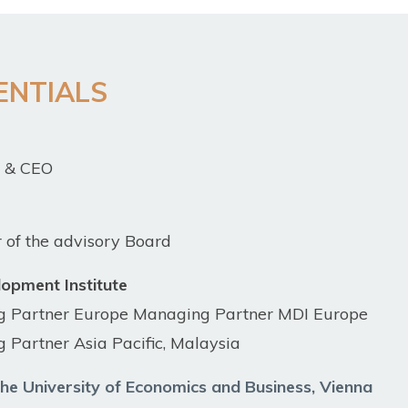
ENTIALS
r & CEO
of the advisory Board
opment Institute
g Partner Europe Managing Partner MDI Europe
 Partner Asia Pacific, Mala
ysia
he University of Economics and Business, Vienna