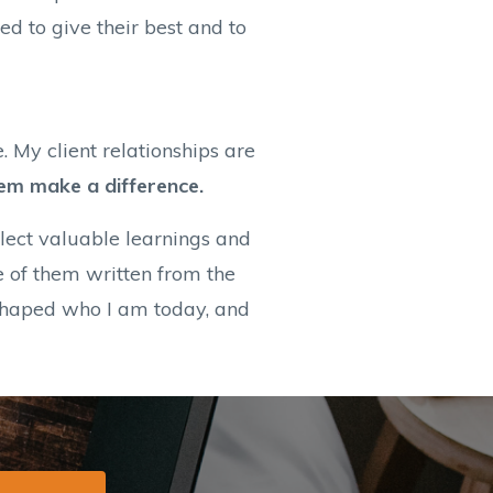
d to give their best and to
. My client relationships are
hem make a difference.
llect valuable learnings and
e of them written from the
 shaped who I am today, and