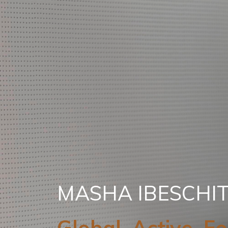
MASHA IBESCHI
Global. Active. F