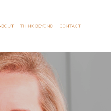
ABOUT
THINK BEYOND
CONTACT