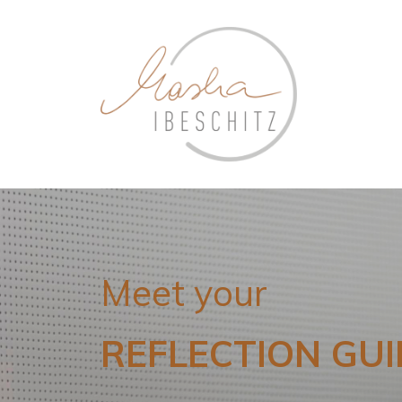
Meet your
REFLECTION GUI