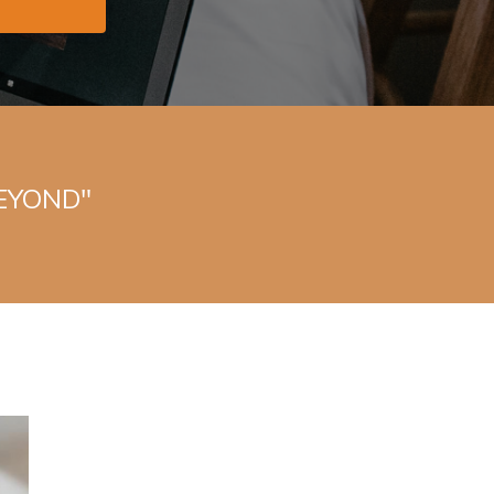
BEYOND"